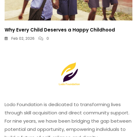
Why Every Child Deserves a Happy Childhood
Feb 02, 2026
0
Lodo Foundation is dedicated to transforming lives
through skill acquisition and direct community support.
For nine years, we have been bridging the gap between
potential and opportunity, empowering individuals to