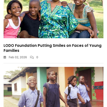
LODO Foundation Putting Smiles on Faces of Young
Families
Feb 02, 2026
0