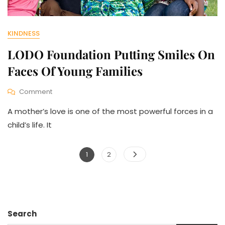
KINDNESS
LODO Foundation Putting Smiles On
Faces Of Young Families
On
Comment
LODO
A mother’s love is one of the most powerful forces in a
Foundation
Putting
child’s life. It
Smiles
On
Posts
Faces
Page
Page
1
2
Of
pagination
Young
Families
Search