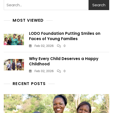
Search
MOST VIEWED
LODO Foundation Putting Smiles on
Faces of Young Families
Feb 02, 2026
0
Why Every Child Deserves a Happy
Childhood
Feb 02, 2026
0
RECENT POSTS