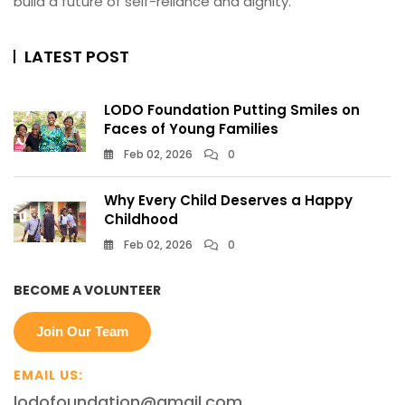
build a future of self-reliance and dignity.
LATEST POST
LODO Foundation Putting Smiles on
Faces of Young Families
Feb 02, 2026
0
Why Every Child Deserves a Happy
Childhood
Feb 02, 2026
0
BECOME A VOLUNTEER
Join Our Team
EMAIL US:
lodofoundation@gmail.com