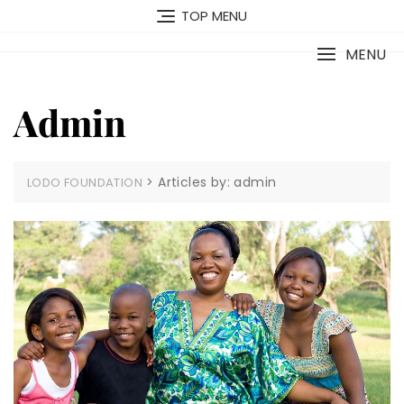
Skip
TOP MENU
to
content
MENU
Admin
>
Articles by: admin
LODO FOUNDATION