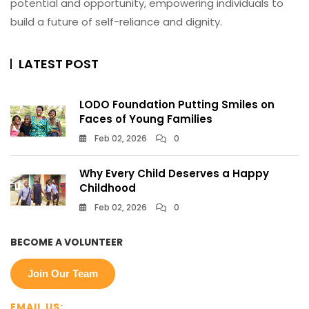
potential and opportunity, empowering individuals to
build a future of self-reliance and dignity.
LATEST POST
LODO Foundation Putting Smiles on
Faces of Young Families
Feb 02, 2026
0
Why Every Child Deserves a Happy
Childhood
Feb 02, 2026
0
BECOME A VOLUNTEER
Join Our Team
EMAIL US: