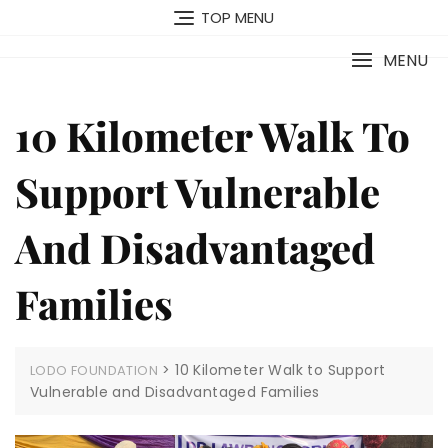
TOP MENU
MENU
10 Kilometer Walk To
Support Vulnerable
And Disadvantaged
Families
>
10 Kilometer Walk to Support
LODO FOUNDATION
Vulnerable and Disadvantaged Families