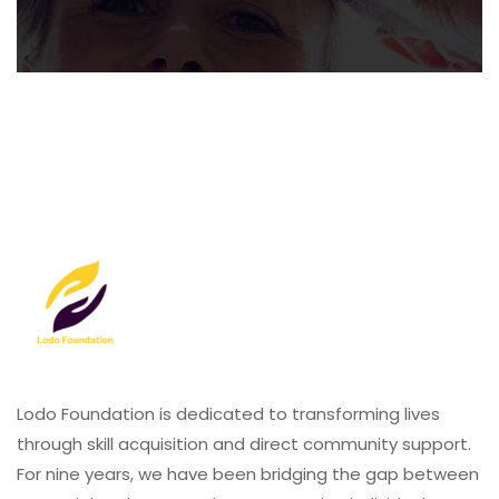
Lodo Foundation is dedicated to transforming lives
through skill acquisition and direct community support.
For nine years, we have been bridging the gap between