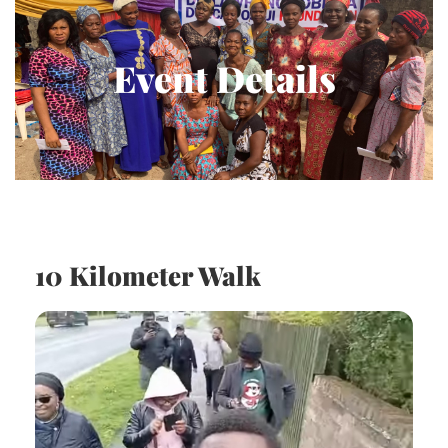
Event Details
10 Kilometer Walk