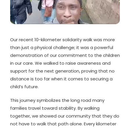
Our recent 10-kilometer solidarity walk was more
than just a physical challenge; it was a powerful
demonstration of our commitment to the children
in our care. We walked to raise awareness and
support for the next generation, proving that no
distance is too far when it comes to securing a
child’s future.
This journey symbolizes the long road many
families travel toward stability. By walking
together, we showed our community that they do
not have to walk that path alone. Every kilometer