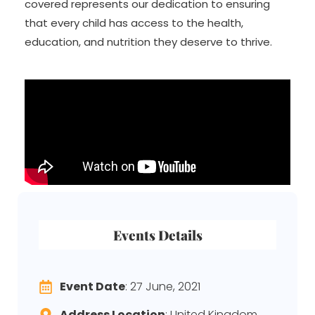
covered represents our dedication to ensuring
that every child has access to the health,
education, and nutrition they deserve to thrive.
Events Details
Event Date
: 27 June, 2021
Address Location
: United Kingdom