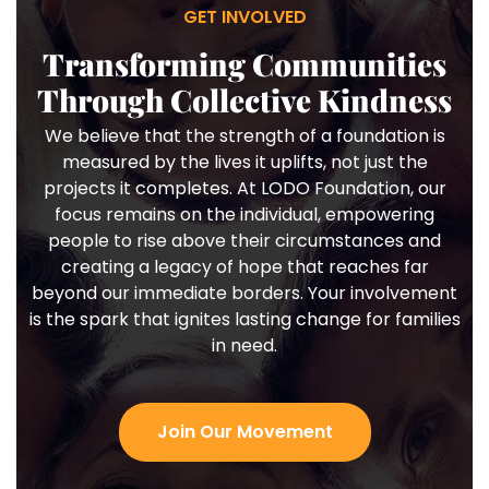
GET INVOLVED
Transforming Communities
Through Collective Kindness
We believe that the strength of a foundation is
measured by the lives it uplifts, not just the
projects it completes. At LODO Foundation, our
focus remains on the individual, empowering
people to rise above their circumstances and
creating a legacy of hope that reaches far
beyond our immediate borders. Your involvement
is the spark that ignites lasting change for families
in need.
Join Our Movement