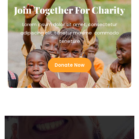
Join Together For Charity
Lorem ipsum dolor sit amet, consectetur
adipiscing elit. tenetur maxime commodo
teneture
Donate Now